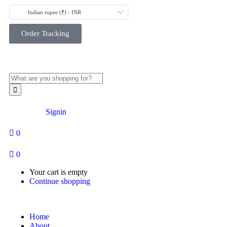
Indian rupee (₹) - INR
Order Tracking
Account
Signin
0
0
Your cart is empty
Continue shopping
Home
About