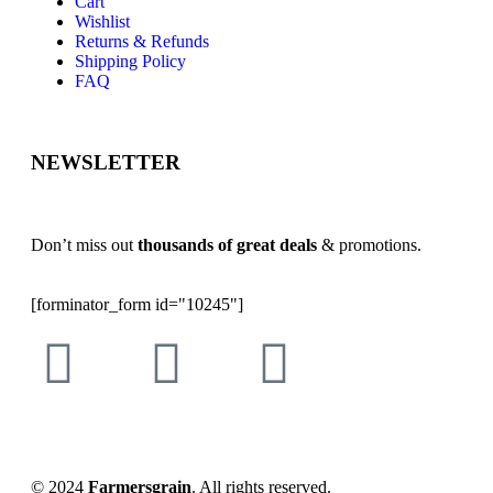
Cart
Wishlist
Returns & Refunds
Shipping Policy
FAQ
NEWSLETTER
Don’t miss out
thousands of great deals
& promotions.
[forminator_form id="10245"]
© 2024
Farmersgrain
. All rights reserved.