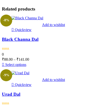
Related products
-8%
Add to wishlist
Quickview
Black Channa Dal
0
₹
88.00
–
₹
141.00
Select options
-9%
Add to wishlist
Quickview
Urad Dal