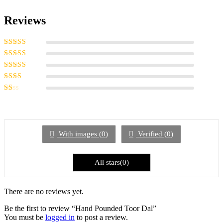
Reviews
Rated
5
out of
5
Rated
4
out
of 5
Rated
3
out of 5
Rated
2
out
Rated
of 5
1
out
of
5
With images (
0
)
Verified (
0
)
All stars(
0
)
There are no reviews yet.
Be the first to review “Hand Pounded Toor Dal”
You must be
logged in
to post a review.