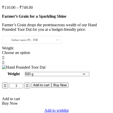
₹
110.00
–
₹
749.00
Farmer’s Grain for a Sparkling Shine
Farmer’s Grain drops the proteinaceous wealth of our Hand
Pounded Toor Dal for you at a budget-friendly price.
Indian rupee (₹) - INR
Weight
Choose an option
Weight
Add to cart
Buy Now
Add to cart
Buy Now
Add to wishlist