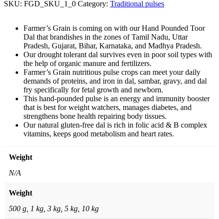
SKU:
FGD_SKU_1_0
Category:
Traditional pulses
Farmer’s Grain is coming on with our Hand Pounded Toor
Dal that brandishes in the zones of Tamil Nadu, Uttar
Pradesh, Gujarat, Bihar, Karnataka, and Madhya Pradesh.
Our drought tolerant dal survives even in poor soil types with
the help of organic manure and fertilizers.
Farmer’s Grain nutritious pulse crops can meet your daily
demands of proteins, and iron in dal, sambar, gravy, and dal
fry specifically for fetal growth and newborn.
This hand-pounded pulse is an energy and immunity booster
that is best for weight watchers, manages diabetes, and
strengthens bone health repairing body tissues.
Our natural gluten-free dal is rich in folic acid & B complex
vitamins, keeps good metabolism and heart rates.
Weight
N/A
Weight
500 g, 1 kg, 3 kg, 5 kg, 10 kg