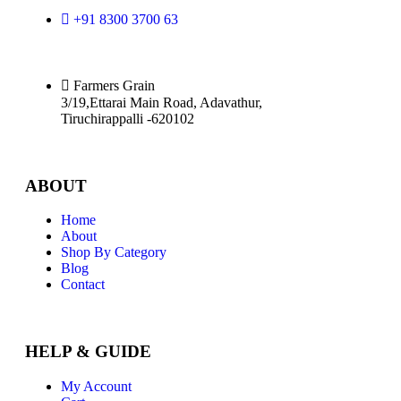
+91 8300 3700 63
Farmers Grain
3/19,Ettarai Main Road, Adavathur,
Tiruchirappalli -620102
ABOUT
Home
About
Shop By Category
Blog
Contact
HELP & GUIDE
My Account