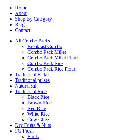
Home
About
Shop By Category
Blog
Contact
All Combo Packs
Breakfast Combo
Combo Pack Millet
Combo Pack Millet Flour
Combo Pack Rice
Combo Pack Rice Flour
Traditional Flakes
Traditional pulses
Natural salt
Traditional Rice
Black Rice
Brown Rice
Red Rice
White Rice
Cow Ghee
Dry Fruits & Nuts
FG Fresh
Fruits