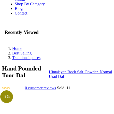
Shop By Category
Blog
Contact
Recently Viewed
Home
Best Selling
Traditional pulses
Hand Pounded
Himalayan Rock Salt_Powder_Normal
Toor Dal
Urad Dal
0
customer reviews
Sold:
11
-9%