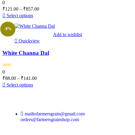
0
₹
121.00
–
₹
857.00
Select options
-8%
Add to wishlist
Quickview
White Channa Dal
0
₹
88.00
–
₹
141.00
Select options
mailtofarmersgrain@gmail.com
orders@farmersgrainshop.com