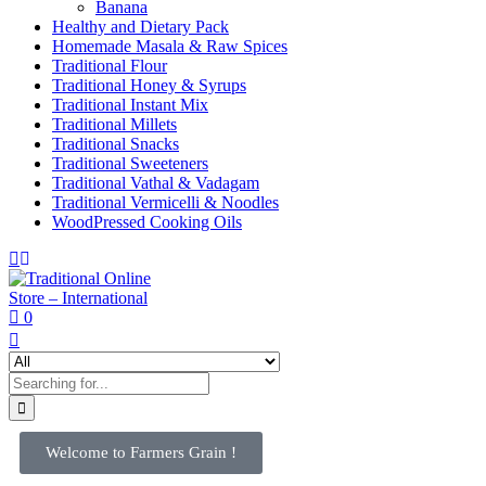
Banana
Healthy and Dietary Pack
Homemade Masala & Raw Spices
Traditional Flour
Traditional Honey & Syrups
Traditional Instant Mix
Traditional Millets
Traditional Snacks
Traditional Sweeteners
Traditional Vathal & Vadagam
Traditional Vermicelli & Noodles
WoodPressed Cooking Oils
0
Welcome to Farmers Grain !