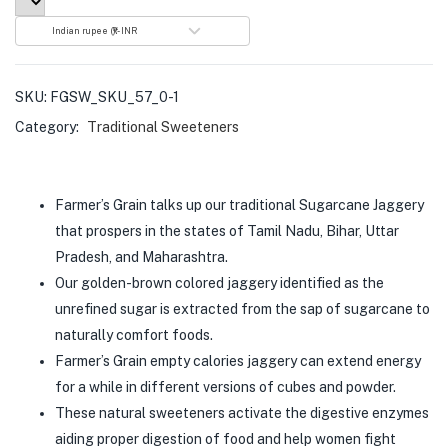
Indian rupee (₹) - INR
SKU:
FGSW_SKU_57_0-1
Category:
Traditional Sweeteners
Farmer’s Grain talks up our traditional Sugarcane Jaggery
that prospers in the states of Tamil Nadu, Bihar, Uttar
Pradesh, and Maharashtra.
Our golden-brown colored jaggery identified as the
unrefined sugar is extracted from the sap of sugarcane to
naturally comfort foods.
Farmer’s Grain empty calories jaggery can extend energy
for a while in different versions of cubes and powder.
These natural sweeteners activate the digestive enzymes
aiding proper digestion of food and help women fight