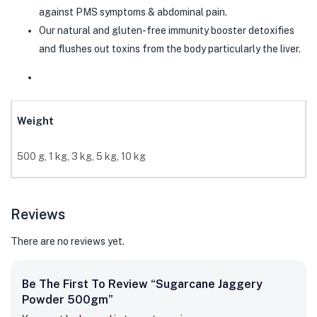
against PMS symptoms & abdominal pain.
Our natural and gluten-free immunity booster detoxifies
and flushes out toxins from the body particularly the liver.
Weight
500 g, 1 kg, 3 kg, 5 kg, 10 kg
Reviews
There are no reviews yet.
Be The First To Review “Sugarcane Jaggery
Powder 500gm”