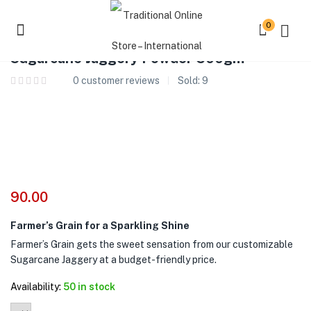
0
Sugarcane Jaggery Powder 500gm
0
customer reviews
Sold:
9
90.00
Farmer’s Grain for a Sparkling Shine
Farmer’s Grain gets the sweet sensation from our customizable
Sugarcane Jaggery at a budget-friendly price.
Availability:
50 in stock