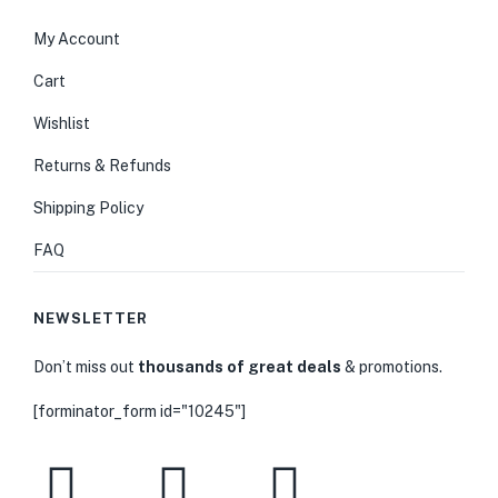
My Account
Cart
Wishlist
Returns & Refunds
Shipping Policy
FAQ
NEWSLETTER
Don’t miss out
thousands of great deals
& promotions.
[forminator_form id="10245"]