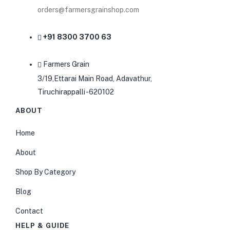
orders@farmersgrainshop.com
+91 8300 3700 63
Farmers Grain
3/19,Ettarai Main Road, Adavathur,
Tiruchirappalli -620102
ABOUT
Home
About
Shop By Category
Blog
Contact
HELP & GUIDE