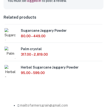
You must be
logged in
to post a review.
Related products
Sugarcane Jaggery Powder
80.00
–
449.00
Palm crystal
317.00
–
2,819.00
Herbal Sugarcane Jaggery Powder
95.00
–
599.00
mailtofarmersgrain@gmail.com